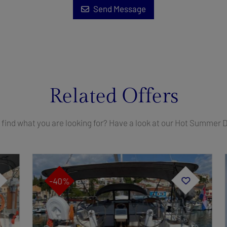
Send Message
Related Offers
 find what you are looking for? Have a look at our Hot Summer 
-40%