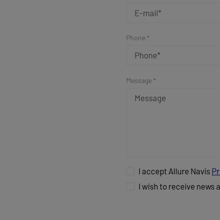
Phone *
Message *
I accept Allure Navis
Pr
I wish to receive news 