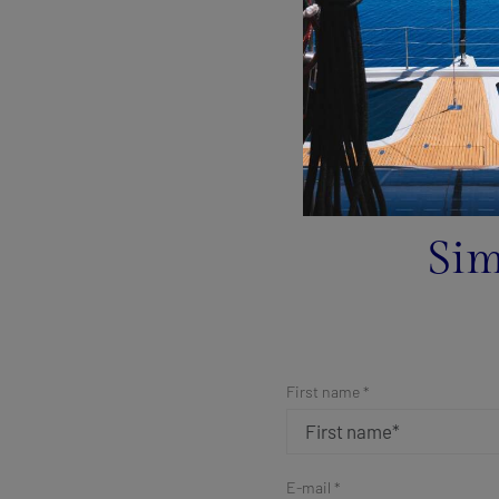
Sim
First name *
E-mail *