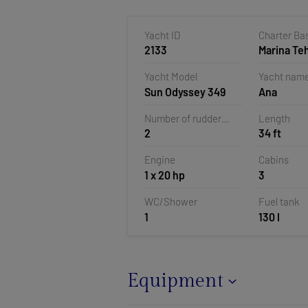
Yacht ID
Charter Ba
2133
Marina T
Veruda, Pu
Yacht Model
Yacht nam
Croatia
Sun Odyssey 349
Ana
Number of rudder
Length
2
34 ft
blades
Engine
Cabins
1 x 20 hp
3
WC/Shower
Fuel tank
1
130 l
Equipment