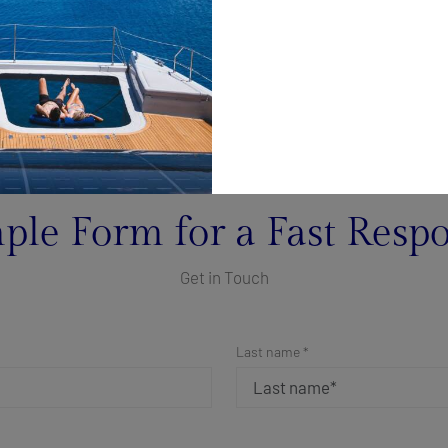
ple Form for a Fast Resp
Get in Touch
Last name *