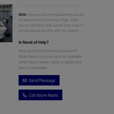
Note:
Services and Extra Equipment can also
be selected on the Checkout Page. So be
sure to click Book Now button if you want to
include options we offer with this charter.
In Need of Help?
Have questions or need assistance?
Allure Navis is at your service, available
seven days a week, ready to speak your
boating language.
Send Message
Call Allure Navis