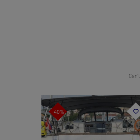
Can't
-40%