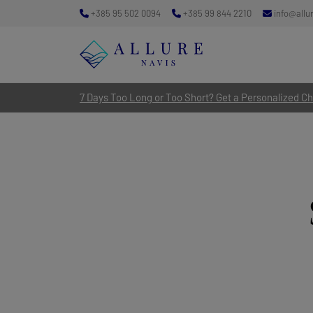
+385 95 502 0094
+385 99 844 2210
info@allu
7 Days Too Long or Too Short? Get a Personalized Cha