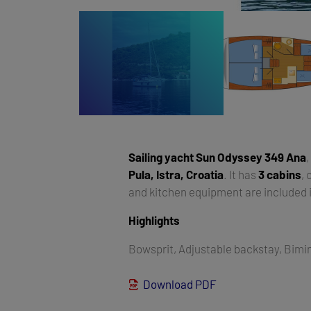
Sailing yacht
Sun Odyssey 349 Ana
,
Pula, Istra, Croatia
. It has
3 cabins
,
and kitchen equipment are included i
Highlights
Bowsprit, Adjustable backstay, Bimin
Download PDF