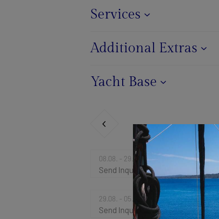
Services
Additional Extras
Yacht Base
08.08. - 29.08.2026
Send Inquiry
29.08. - 05.09.2026
Send Inquiry