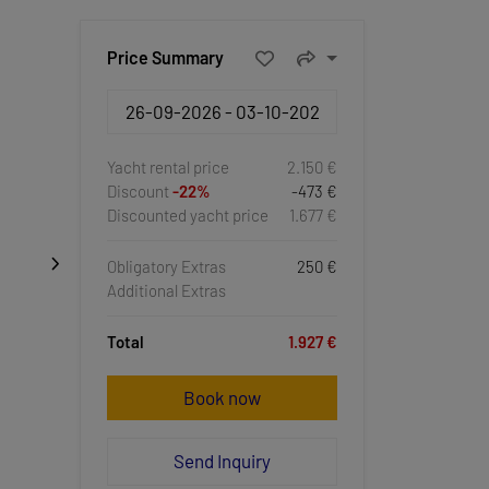
Price Summary
Yacht rental price
2.150 €
Discount
-22%
-473 €
Discounted yacht price
1.677 €
Obligatory Extras
250 €
Additional Extras
Total
1.927 €
Book now
Send Inquiry