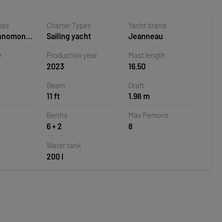
ses
Charter Types
Yacht brand
ehnomont
Sailing yacht
Jeanneau
la,
e
Production year
Mast length
2023
16.50
Beam
Draft
11 ft
1.98 m
Berths
Max Persons
6 + 2
8
Water tank
200 l