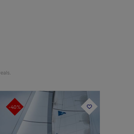
Deals.
-40%
-40%