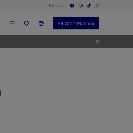
Follow us:
Start Planning
a