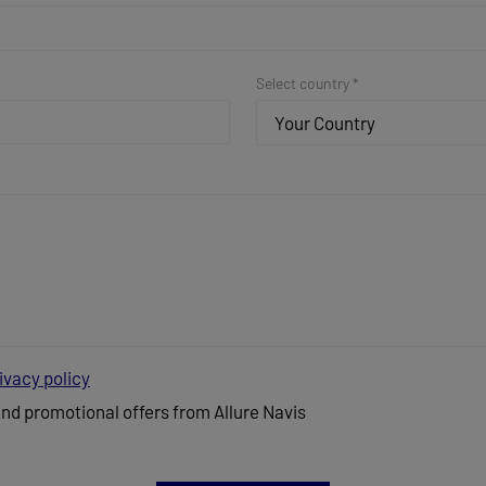
Select country *
Your Country
ivacy policy
and promotional offers from Allure Navis