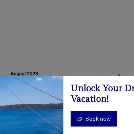
August 2026
Calendar
Unlock Your D
Vacation!
22.08. - 29.08.2026
Send Inquiry
Book now