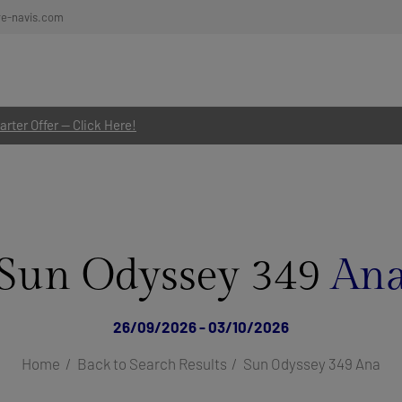
re-navis.com
rter Offer — Click Here!
Sun Odyssey 349
An
26/09/2026 - 03/10/2026
Home
Back to Search Results
Sun Odyssey 349 Ana