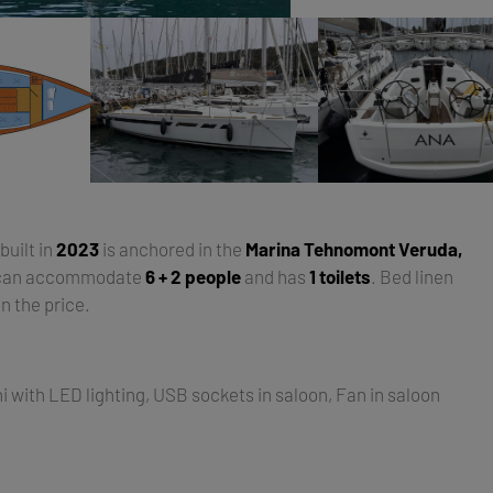
 built in
2023
is anchored in the
Marina Tehnomont Veruda,
 can accommodate
6 + 2 people
and has
1 toilets
. Bed linen
n the price.
i with LED lighting, USB sockets in saloon, Fan in saloon