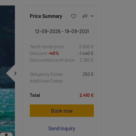
Price Summary
Yacht rental price
3.600 €
Discount
-40%
-1.440 €
Discounted yacht price
2.160 €
Obligatory Extras
250 €
Additional Extras
Total
2.410 €
Book now
Send Inquiry