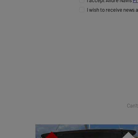
I accept Allure Navis
Pr
I wish to receive news 
Can't