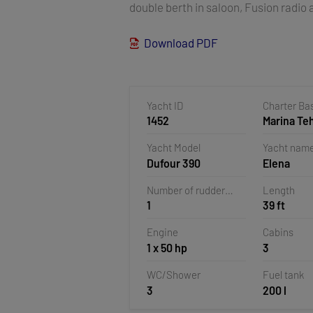
double berth in saloon, Fusion radio a
Download PDF
Yacht ID
Charter Ba
1452
Marina T
Veruda, Pu
Yacht Model
Yacht nam
Croatia
Dufour 390
Elena
Number of rudder
Length
1
39 ft
blades
Engine
Cabins
1 x 50 hp
3
WC/Shower
Fuel tank
3
200 l