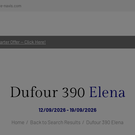
re-navis.com
rter Offer — Click Here!
Dufour 390
Elena
12/09/2026 - 19/09/2026
Home
Back to Search Results
Dufour 390 Elena