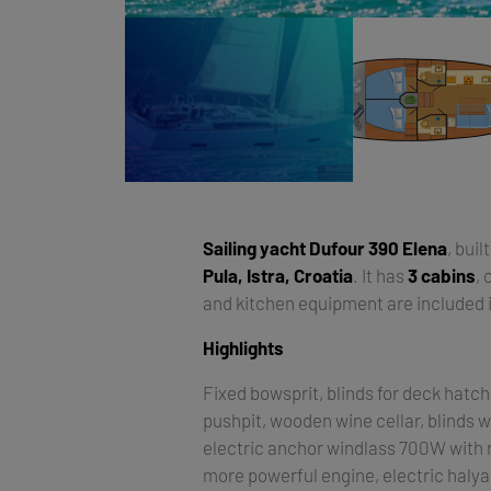
Sailing yacht
Dufour 390 Elena
, buil
Pula, Istra, Croatia
. It has
3 cabins
,
and kitchen equipment are included i
Highlights
Fixed bowsprit, blinds for deck hatch
pushpit, wooden wine cellar, blinds w
electric anchor windlass 700W with r
more powerful engine, electric halya