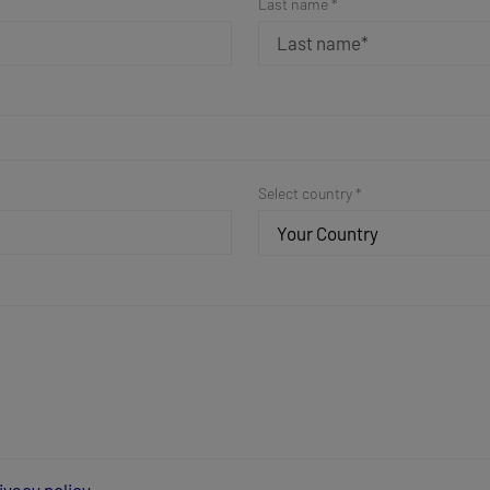
Last name *
Select country *
Your Country