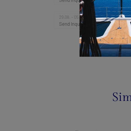
29.08. - 05.09.2026
Send Inquiry
Sim