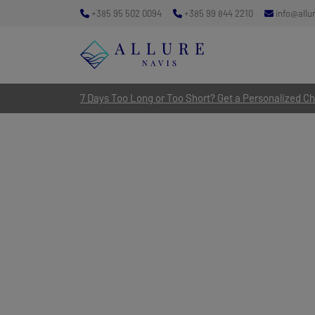
+385 95 502 0094
+385 99 844 2210
info@allu
7 Days Too Long or Too Short? Get a Personalized Cha