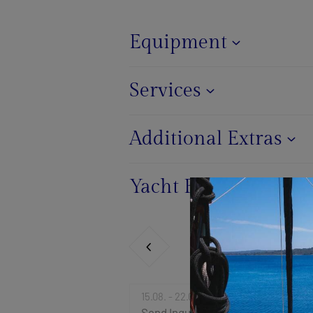
Equipment
Services
Additional Extras
Yacht Base
15.08. - 22.08.2026
Send Inquiry