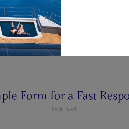
ple Form for a Fast Resp
Get in Touch