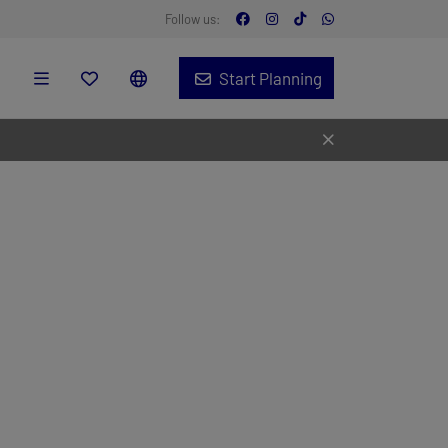
Follow us:
Start Planning