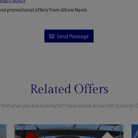
ivacy policy
and promotional offers from Allure Navis
Send Message
Related Offers
 find what you are looking for? Have a look at our Hot Summer 