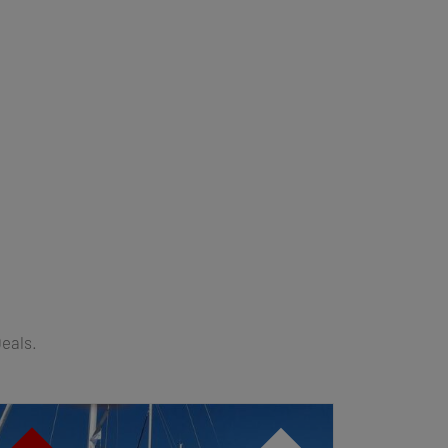
Deals.