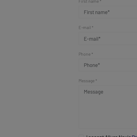
First name *
E-mail *
Phone *
Message *