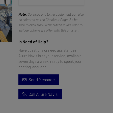
Note:
Services and Extra Equipment can also
be selected on the Checkout Page. So be
sure to click Book Now button if you want to
include options we offer with this charter.
In Need of Help?
Have questions or need assistance?
Allure Navis is at your service, available
seven days a week, ready to speak your
boating language.
Send Message
Call Allure Navis