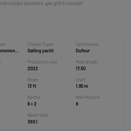
nd cockpit speakers, gas grill in cockpit
ses
Charter Types
Yacht brand
ehnomont
Sailing yacht
Dufour
la,
e
Production year
Mast length
2022
17.50
Beam
Draft
13 ft
1.95 m
Berths
Max Persons
6 + 2
8
Water tank
380 l