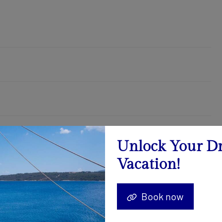
Unlock Your D
Vacation!
August 2026
Calendar
Book now
22.08. - 29.08.2026
Send Inquiry