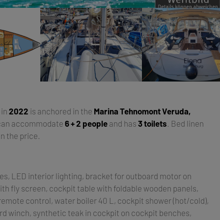
t in
2022
is anchored in the
Marina Tehnomont Veruda,
 can accommodate
6 + 2 people
and has
3 toilets
. Bed linen
n the price.
es, LED interior lighting, bracket for outboard motor on
ith fly screen, cockpit table with foldable wooden panels,
emote control, water boiler 40 L, cockpit shower (hot/cold),
rd winch, synthetic teak in cockpit on cockpit benches,