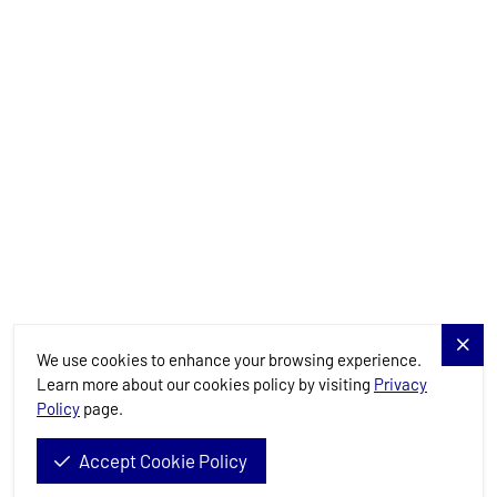
Yachts
Charter Specials
Destinations
Services
Blog
Allure Navis
We use cookies to enhance your browsing experience.
Learn more about our cookies policy by visiting
Privacy
Policy
page.
Allure Navis d.o.o. © 2026. All Rights Reserved.
Accept Cookie Policy