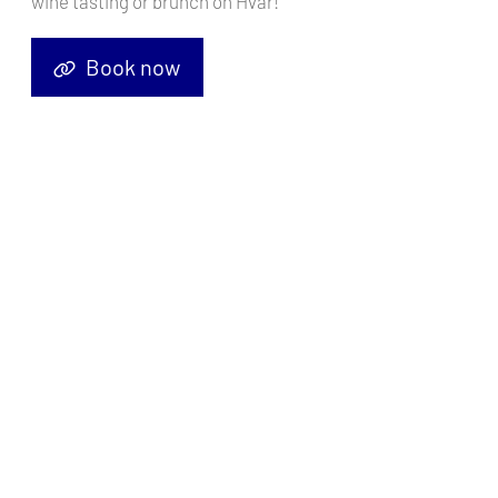
wine tasting or brunch on Hvar!
Book now
Sailing yacht
Beneteau 50 White Lady
, built in
2005
is anchored
in the
ACI Marina Pula, Istra, Croatia
. It has
4 + 1 cabins
, can
accommodate
8 + 2 + 1 people
and has
4 toilets
. Bed linen and
kitchen equipment are included in the price.