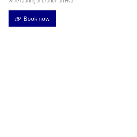
wine tasting or brunch on Hvar!
Book now
Nestled along the stunning Turquoise Coast of Turkey, Göcek
emerges as a sailor's haven, where azure waters meet verdant
landscapes and ancient charm. This idyllic destination, situated
between Fethiye and Dalyan, boasts a rich maritime history,
breathtaking scenery, and a plethora of opportunities for
unforgettable sailing adventures.