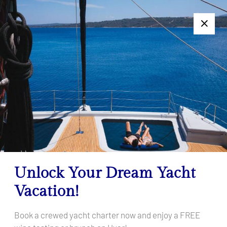
+385 95 502 0094
Follow us:
7 Days Too Long or Too Short? Get a Personalized Charter
Offer — Click Here!
Göcek
Home
Destinations
Turkey
Göcek
Unlock Your Dream Yacht
Vacation!
Book a crewed yacht charter now and enjoy a FREE