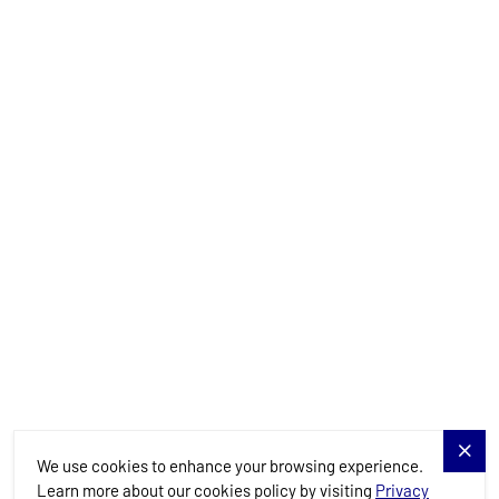
info@allure-navis.com
Yachts
Charter Specials
Destinations
Services
Blog
Allure Navis
We use cookies to enhance your browsing experience.
Learn more about our cookies policy by visiting
Privacy