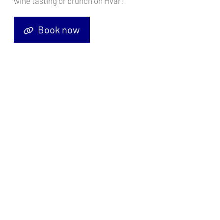
wine tasting or brunch on Hvar!
Book now
Sailing yacht
Sun Odyssey 449 Blue Moon
, built in
2018
is
anchored in the
ACI Marina Pula, Istra, Croatia
. It has
4 cabins
,
can accommodate
8 + 2 people
and has
2 toilets
. Bed linen and
kitchen equipment are included in the price.