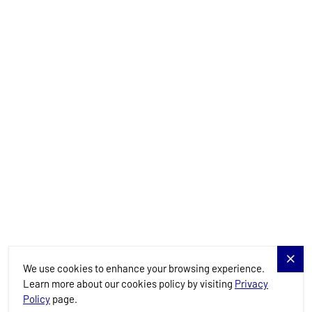
Yachts
Charter Specials
Destinations
Services
Blog
Allure Navis
We use cookies to enhance your browsing experience.
Learn more about our cookies policy by visiting
Privacy
Policy
page.