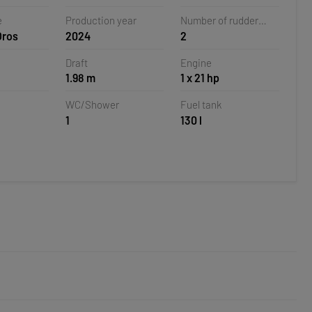
 Croatia
e
Production year
Number of rudder
Oros
2024
2
blades
Draft
Engine
1.98 m
1 x 21 hp
WC/Shower
Fuel tank
1
130 l