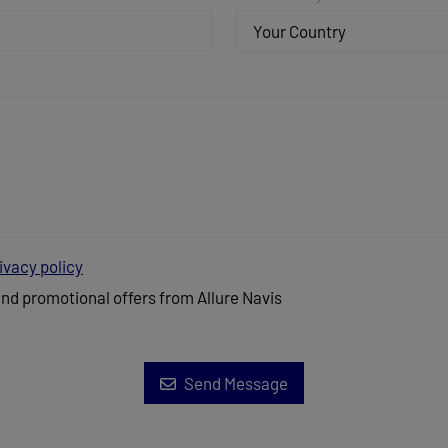
Your Country
ivacy policy
and promotional offers from Allure Navis
Send Message