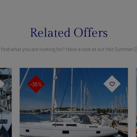
Related Offers
 find what you are looking for? Have a look at our Hot Summer 
-35%