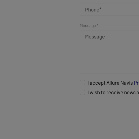
Message *
I accept Allure Navis
Pr
I wish to receive news 