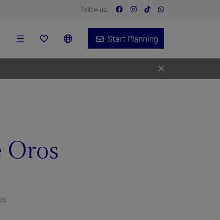
Follow us:
Start Planning
 Oros
os