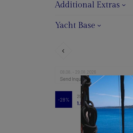
Additional Extras
Yacht Base
08.08. - 29.08.2026
Send Inquiry
29.08. - 05.09.2026
-28%
1.886 €
2.620 €