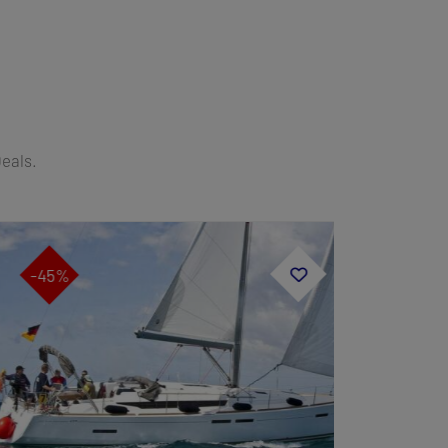
Deals.
-45%
-40%