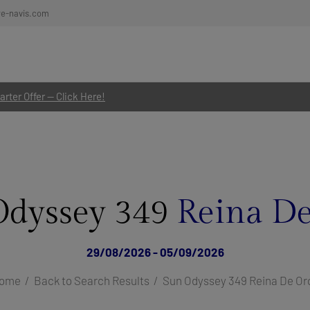
re-navis.com
rter Offer — Click Here!
Odyssey 349
Reina De
29/08/2026 - 05/09/2026
ome
Back to Search Results
Sun Odyssey 349 Reina De Or