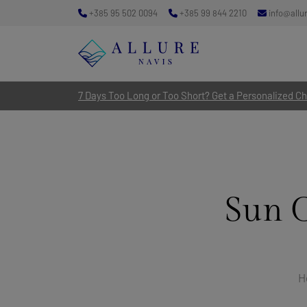
+385 95 502 0094
+385 99 844 2210
info@allu
7 Days Too Long or Too Short? Get a Personalized Cha
Sun 
H