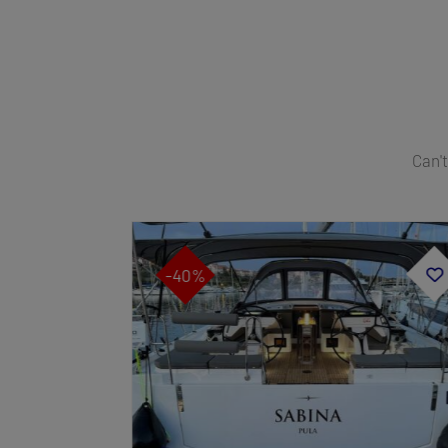
Can't
-40%