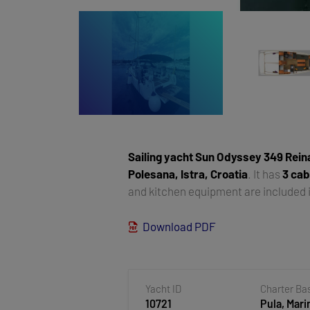
Sailing yacht
Sun Odyssey 349 Rein
Polesana, Istra, Croatia
. It has
3 cab
and kitchen equipment are included i
Download PDF
Yacht ID
Charter Ba
10721
Pula, Mari