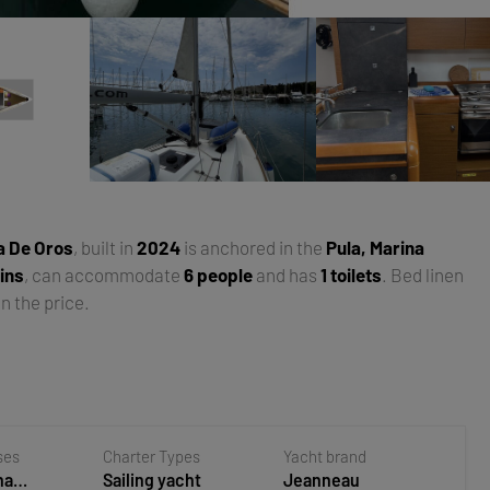
a De Oros
, built in
2024
is anchored in the
Pula, Marina
ins
, can accommodate
6 people
and has
1 toilets
. Bed linen
n the price.
ses
Charter Types
Yacht brand
na
Sailing yacht
Jeanneau