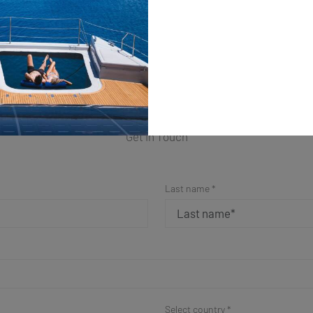
ple Form for a Fast Resp
Get in Touch
Last name *
Select country *