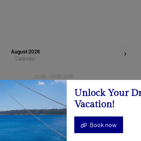
August 2026
Calendar
22.08. - 29.08.2026
Send Inquiry
Unlock Your D
Vacation!
Book now