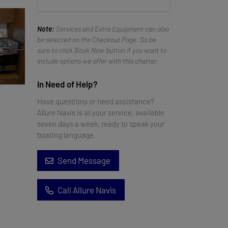
Note:
Services and Extra Equipment can also
be selected on the Checkout Page. So be
sure to click Book Now button if you want to
include options we offer with this charter.
In Need of Help?
Have questions or need assistance?
Allure Navis is at your service, available
seven days a week, ready to speak your
boating language.
Send Message
Call Allure Navis