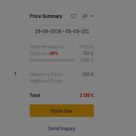
Price Summary
Yacht rental price
2.620 €
Discount
-28%
-734 €
Discounted yacht price
1.886 €
Obligatory Extras
250 €
Additional Extras
Total
2.136 €
Book now
Send Inquiry