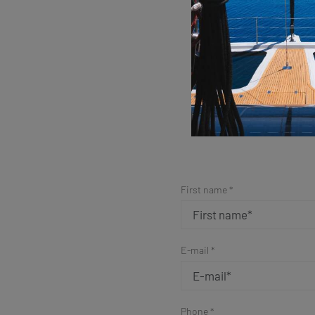
Sim
First name *
E-mail *
Phone *