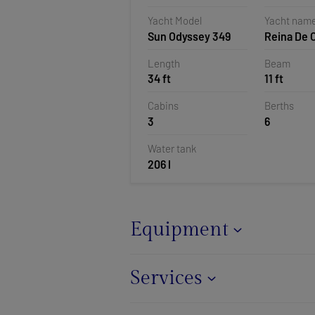
Polesana,
Yacht Model
Yacht nam
Sun Odyssey 349
Reina De 
Length
Beam
34 ft
11 ft
Cabins
Berths
3
6
Water tank
206 l
Equipment
Services