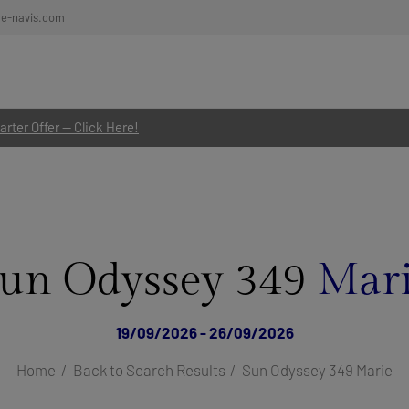
re-navis.com
rter Offer — Click Here!
un Odyssey 349
Mar
19/09/2026 - 26/09/2026
Home
Back to Search Results
Sun Odyssey 349 Marie