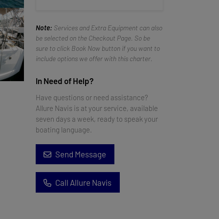
Note:
Services and Extra Equipment can also
be selected on the Checkout Page. So be
sure to click Book Now button if you want to
include options we offer with this charter.
In Need of Help?
Have questions or need assistance?
Allure Navis is at your service, available
seven days a week, ready to speak your
boating language.
Send Message
Call Allure Navis