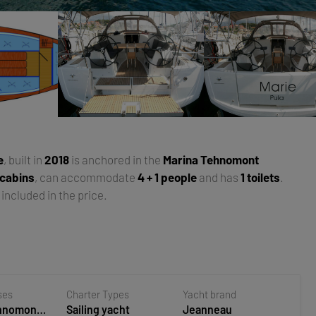
e
, built in
2018
is anchored in the
Marina Tehnomont
 cabins
, can accommodate
4 + 1 people
and has
1 toilets
.
included in the price.
ses
Charter Types
Yacht brand
ehnomont
Sailing yacht
Jeanneau