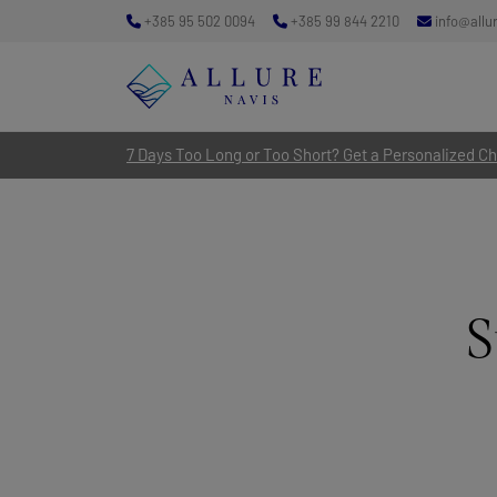
+385 95 502 0094
+385 99 844 2210
info@allu
7 Days Too Long or Too Short? Get a Personalized Cha
S