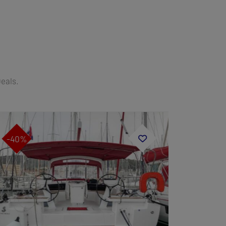
Deals.
-40%
-45%