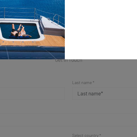
ple Form for a Fast Resp
Get in Touch
Last name *
Select country *