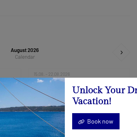
August 2026
Calendar
15.08. - 22.08.2026
Send Inquiry
Unlock Your D
Vacation!
Book now