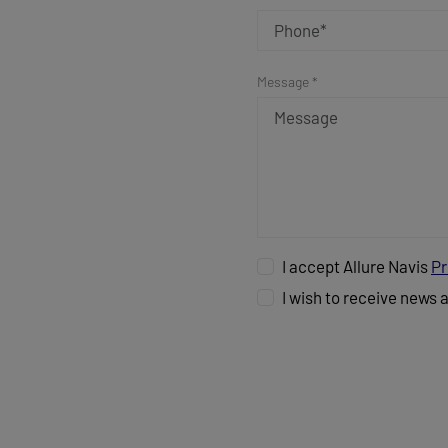
Message *
I accept Allure Navis
Pr
I wish to receive news 