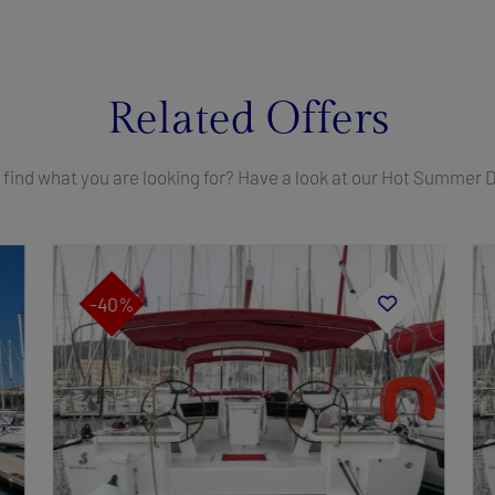
Related Offers
 find what you are looking for? Have a look at our Hot Summer 
-40%