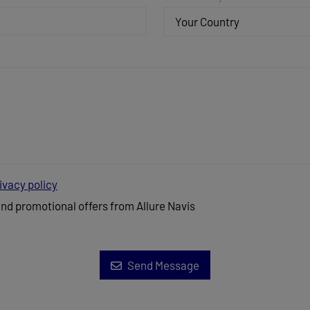
Your Country
ivacy policy
and promotional offers from Allure Navis
Send Message