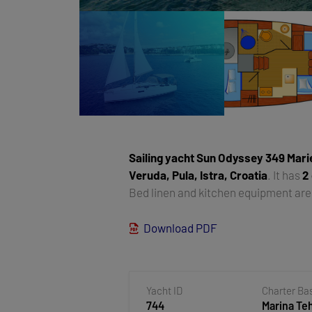
Sailing yacht
Sun Odyssey 349 Mari
Veruda, Pula, Istra, Croatia
. It has
2
Bed linen and kitchen equipment are 
Download PDF
Yacht ID
Charter Ba
744
Marina T