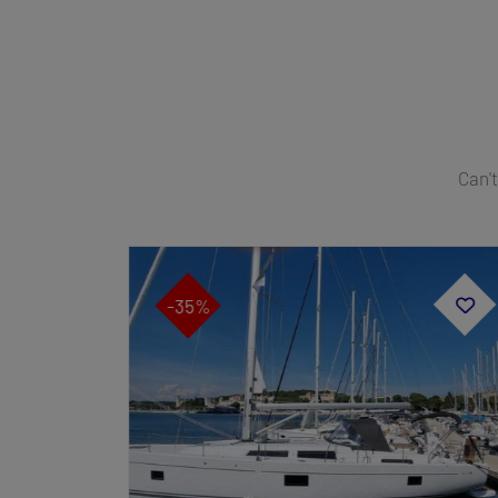
Can't
-35%