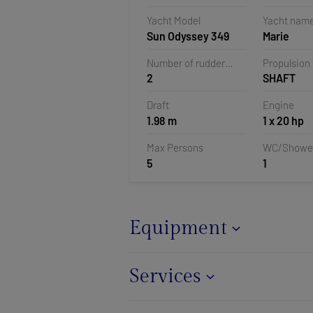
Veruda, Pu
Yacht Model
Yacht nam
Croatia
Sun Odyssey 349
Marie
Number of rudder
Propulsion
2
SHAFT
blades
Draft
Engine
1.98 m
1 x 20 hp
Max Persons
WC/Showe
5
1
Equipment
Services