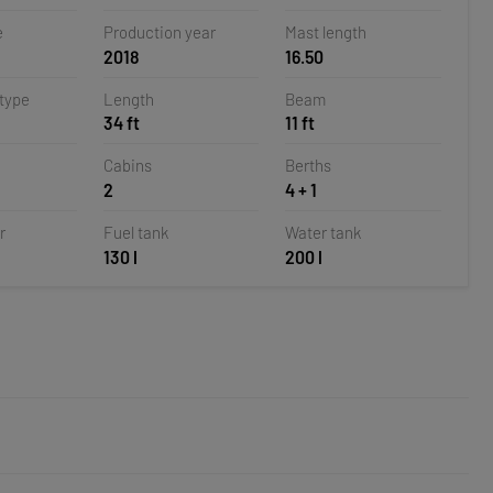
la,
e
Production year
Mast length
2018
16.50
 type
Length
Beam
34 ft
11 ft
Cabins
Berths
2
4 + 1
r
Fuel tank
Water tank
130 l
200 l