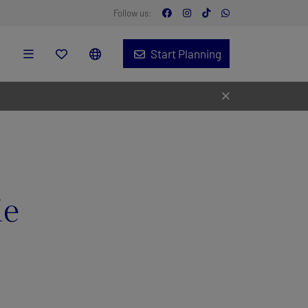
Follow us:
Start Planning
ie