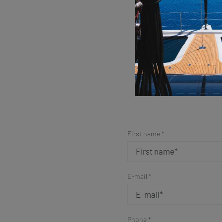
Sim
First name *
E-mail *
Phone *