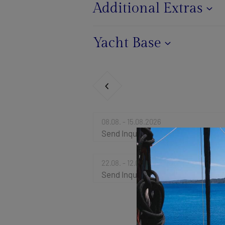
Additional Extras
Yacht Base
08.08. - 15.08.2026
Send Inquiry
22.08. - 12.09.2026
Send Inquiry