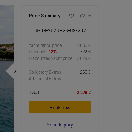
Price Summary
Yacht rental price
2.600 €
Discount
-22%
-572 €
Discounted yacht price
2.028 €
Obligatory Extras
250 €
Additional Extras
Total
2.278 €
Book now
Send Inquiry