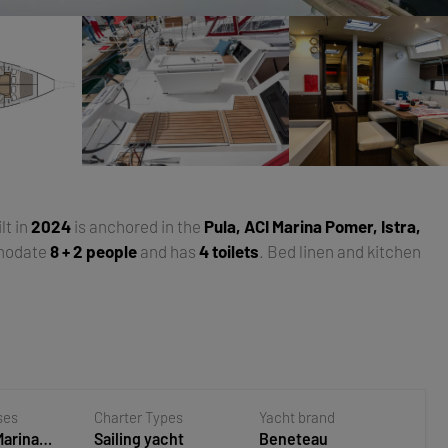
ilt in
2024
is anchored in the
Pula, ACI Marina Pomer, Istra,
modate
8 + 2 people
and has
4 toilets
. Bed linen and kitchen
ses
Charter Types
Yacht brand
Marina
Sailing yacht
Beneteau