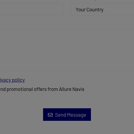
Your Country
ivacy policy
and promotional offers from Allure Navis
Send Message