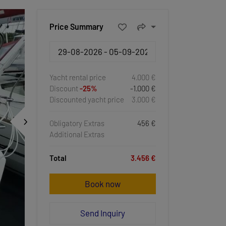
Price Summary
Yacht rental price
4.000 €
Discount
-25%
-1.000 €
Discounted yacht price
3.000 €
Obligatory Extras
456 €
Additional Extras
Total
3.456 €
Book now
Send Inquiry