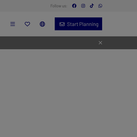
Follow us:
Start Planning