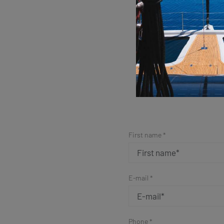
Sim
First name *
E-mail *
Phone *