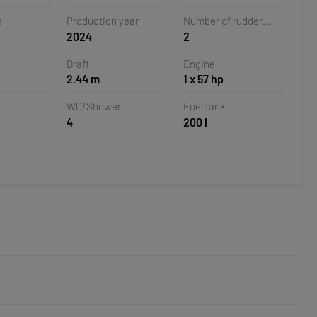
oatia
e
Production year
Number of rudder
2024
2
blades
Draft
Engine
2.44 m
1 x 57 hp
WC/Shower
Fuel tank
4
200 l