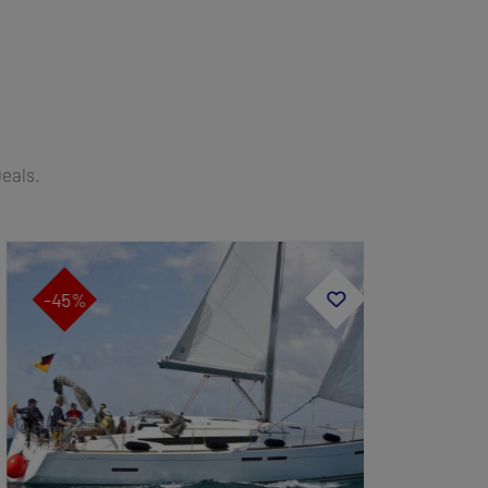
Deals.
-45%
-40%