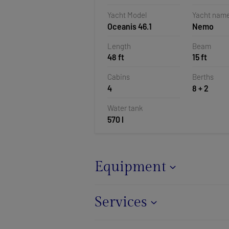
Pomer, Cr
Yacht Model
Yacht nam
Oceanis 46.1
Nemo
Length
Beam
48 ft
15 ft
Cabins
Berths
4
8 + 2
Water tank
570 l
Equipment
Services