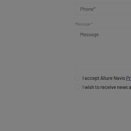
Message *
I accept Allure Navis
Pr
I wish to receive news 