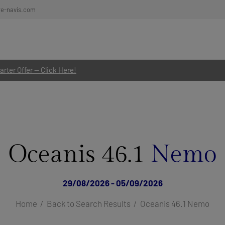
re-navis.com
rter Offer — Click Here!
Oceanis 46.1
Nemo
29/08/2026 - 05/09/2026
Home
Back to Search Results
Oceanis 46.1 Nemo