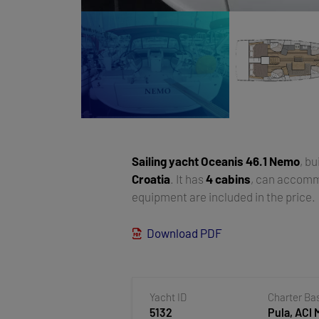
Sailing yacht
Oceanis 46.1 Nemo
, bu
Croatia
. It has
4 cabins
, can accom
equipment are included in the price.
Download PDF
Yacht ID
Charter Ba
5132
Pula, ACI 