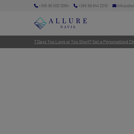
+385 95 502 0094
+385 99 844 2210
info@allu
7 Days Too Long or Too Short? Get a Personalized Cha