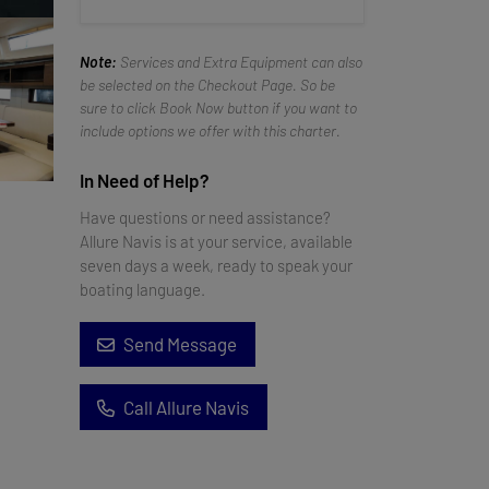
Note:
Services and Extra Equipment can also
be selected on the Checkout Page. So be
sure to click Book Now button if you want to
include options we offer with this charter.
In Need of Help?
Have questions or need assistance?
Allure Navis is at your service, available
seven days a week, ready to speak your
boating language.
Send Message
Call Allure Navis