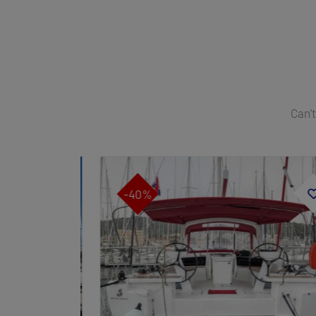
Can't
-40%