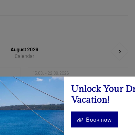
August 2026
Calendar
15.08. - 22.08.2026
Send Inquiry
Unlock Your D
Vacation!
29.08. - 05.09.2026
-25%
3.000 €
4.000 €
Book now