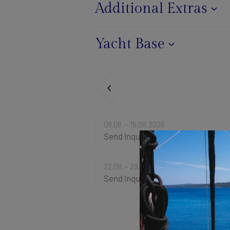
Additional Extras
Yacht Base
08.08. - 15.08.2026
Send Inquiry
22.08. - 29.08.2026
Send Inquiry