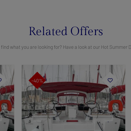
Related Offers
 find what you are looking for? Have a look at our Hot Summer 
-40%