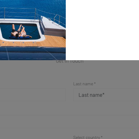
ple Form for a Fast Resp
Get in Touch
Last name *
Select country *