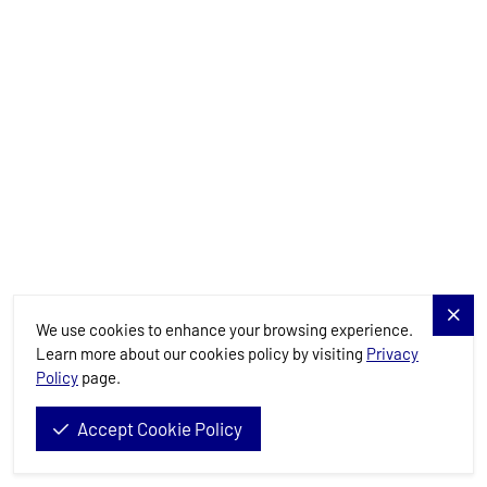
Details
Available
Load more
Need Assistance?
We use cookies to enhance your browsing experience.
Learn more about our cookies policy by visiting
Privacy
Planning your dream sailing getaway? Reach out and our experts
Policy
page.
will guide you every step of the way.
Accept Cookie Policy
Send General Inquiry