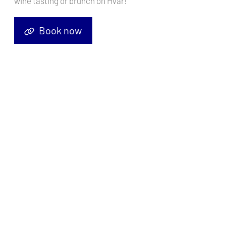
wine tasting or brunch on Hvar!
Select Charter Type
Book now
Find Your Yacht
It's Simple
Search Your Yacht
Filter the Results
Book Your Yacht
Enjoy Your Adventure
5598
boats found
Price (Min - Max)