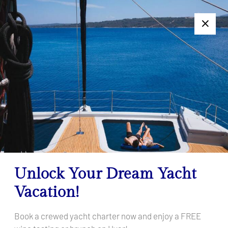
+385 95 502 0094
Follow us:
7 Days Too Long or Too Short? Get a Personalized Charter
Offer — Click Here!
Filter Results
Your search results
Home
Your search results
Unlock Your Dream Yacht
Vacation!
Book a crewed yacht charter now and enjoy a FREE