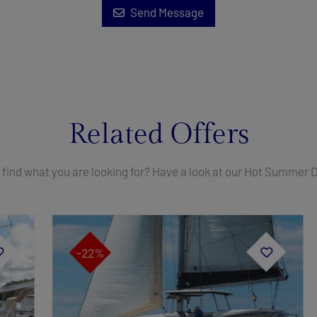
Send Message
Related Offers
 find what you are looking for? Have a look at our Hot Summer 
-22%