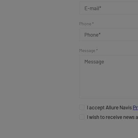
Phone *
Message *
I accept Allure Navis
Pr
I wish to receive news 