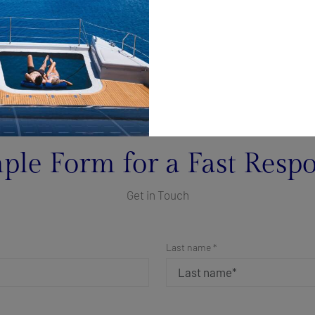
ple Form for a Fast Resp
Get in Touch
Last name *