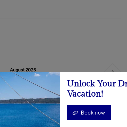
August 2026
Calendar
Unlock Your D
Vacation!
15.08. - 22.08.2026
-19%
5.085 €
6.281 €
Book now
29.08. - 05.09.2026
-19%
4.359 €
5.384 €