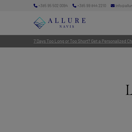
+385 95 502 0094
+385 99 844 2210
info@allu
7 Days Too Long or Too Short? Get a Personalized Cha