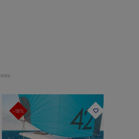
Deals.
-19%
-19%