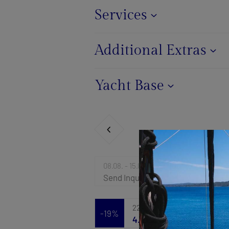
Services
Additional Extras
Yacht Base
08.08. - 15.08.2026
Send Inquiry
22.08. - 29.08.2026
-19%
4.953 €
6.118 €