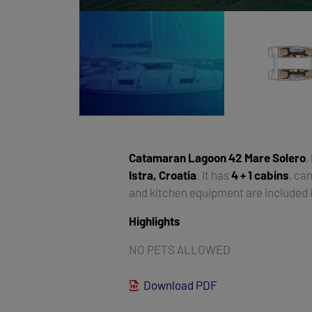
Catamaran
Lagoon 42 Mare Solero
,
Istra, Croatia
. It has
4 + 1 cabins
, c
and kitchen equipment are included i
Highlights
NO PETS ALLOWED
Download PDF