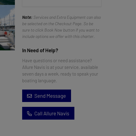
Note:
Services and Extra Equipment can also
be selected on the Checkout Page. So be
sure to click Book Now button if you want to
include options we offer with this charter.
In Need of Help?
Have questions or need assistance?
Allure Navis is at your service, available
seven days a week, ready to speak your
boating language.
Send Message
Call Allure Navis