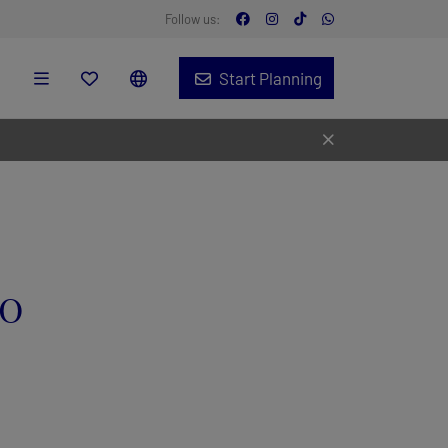
Follow us:
Start Planning
ro