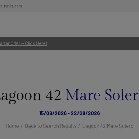
re-navis.com
rter Offer — Click Here!
Lagoon 42
Mare Sole
15/08/2026 - 22/08/2026
Home
Back to Search Results
Lagoon 42 Mare Solero