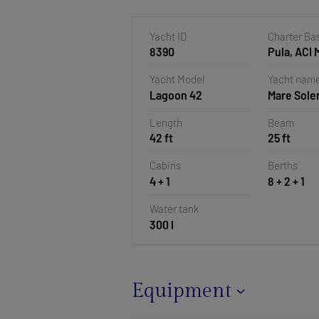
Yacht ID
Charter Ba
8390
Pula, ACI 
Pomer, Cr
Yacht Model
Yacht nam
Lagoon 42
Mare Sole
Length
Beam
42 ft
25 ft
Cabins
Berths
4 + 1
8 + 2 + 1
Water tank
300 l
Equipment