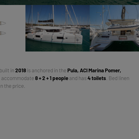
 built in
2018
is anchored in the
Pula, ACI Marina Pomer,
an accommodate
8 + 2 + 1 people
and has
4 toilets
. Bed linen
n the price.