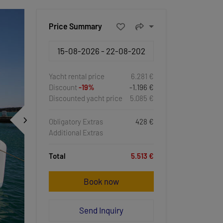
Price Summary
Yacht rental price
6.281 €
Discount
-19%
-1.196 €
Discounted yacht price
5.085 €
Obligatory Extras
428 €
Additional Extras
Total
5.513 €
Book now
Send Inquiry