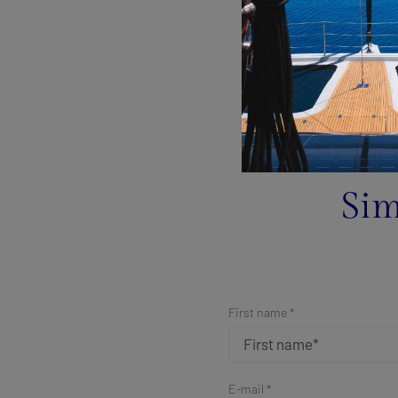
Sim
First name *
E-mail *