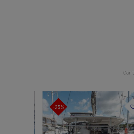
Can't
-25%