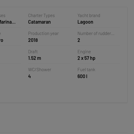
ses
Charter Types
Yacht brand
Marina
Catamaran
Lagoon
oatia
e
Production year
Number of rudder
ro
2018
2
blades
Draft
Engine
1.52 m
2 x 57 hp
WC/Shower
Fuel tank
4
600 l