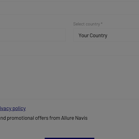
Select country *
Your Country
ivacy policy
and promotional offers from Allure Navis