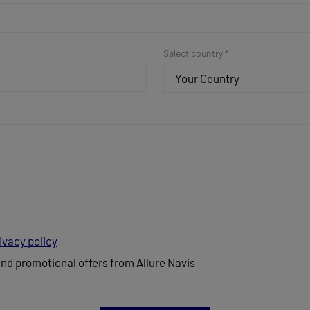
Select country *
Your Country
ivacy policy
and promotional offers from Allure Navis