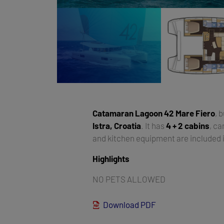
Catamaran
Lagoon 42 Mare Fiero
, b
Istra, Croatia
. It has
4 + 2 cabins
, c
and kitchen equipment are included i
Highlights
NO PETS ALLOWED
Download PDF