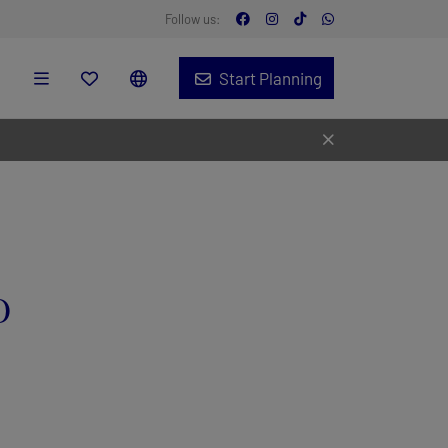
Follow us:
Start Planning
o