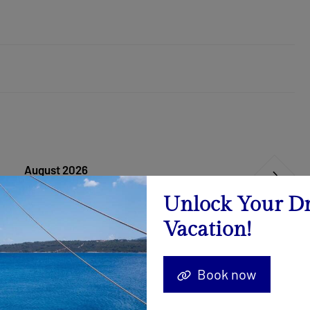
August 2026
Calendar
Unlock Your D
Vacation!
22.08. - 29.08.2026
Send Inquiry
Book now