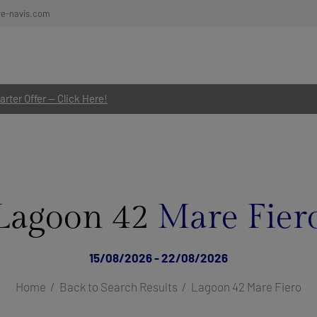
re-navis.com
rter Offer — Click Here!
Lagoon 42
Mare Fier
15/08/2026 - 22/08/2026
Home
Back to Search Results
Lagoon 42 Mare Fiero