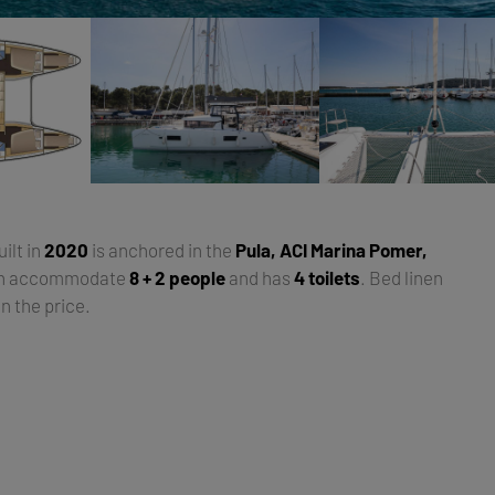
uilt in
2020
is anchored in the
Pula, ACI Marina Pomer,
an accommodate
8 + 2 people
and has
4 toilets
. Bed linen
n the price.