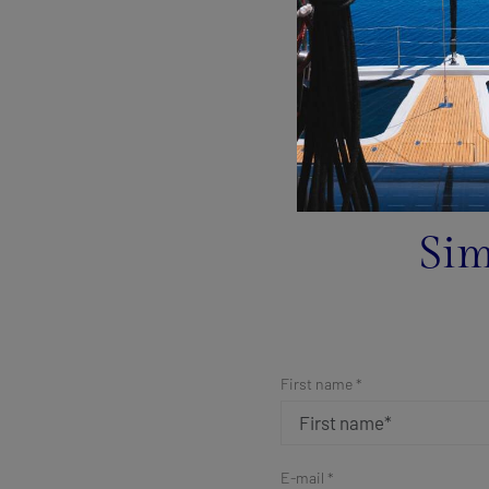
Sim
First name *
E-mail *