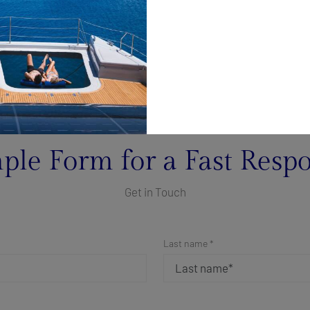
ple Form for a Fast Resp
Get in Touch
Last name *