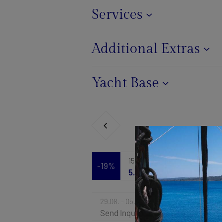
Services
Additional Extras
Yacht Base
15.08. - 22.08.2026
-19%
5.763 €
7.119 €
29.08. - 05.09.2026
Send Inquiry