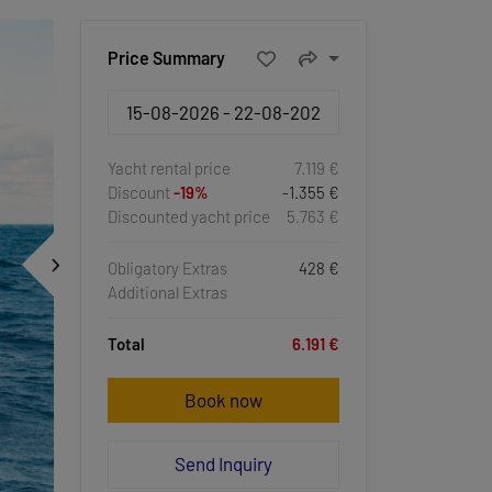
Price Summary
Yacht rental price
7.119 €
Discount
-19%
-1.355 €
Discounted yacht price
5.763 €
Obligatory Extras
428 €
Additional Extras
Total
6.191 €
Book now
Send Inquiry