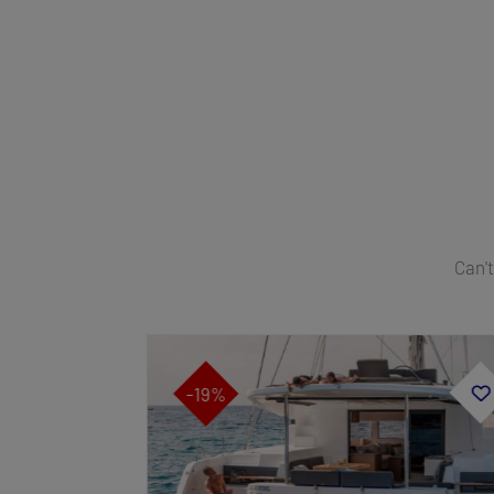
Can't
-19%