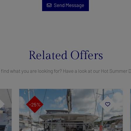
Send Message
Related Offers
 find what you are looking for? Have a look at our Hot Summer 
-25%