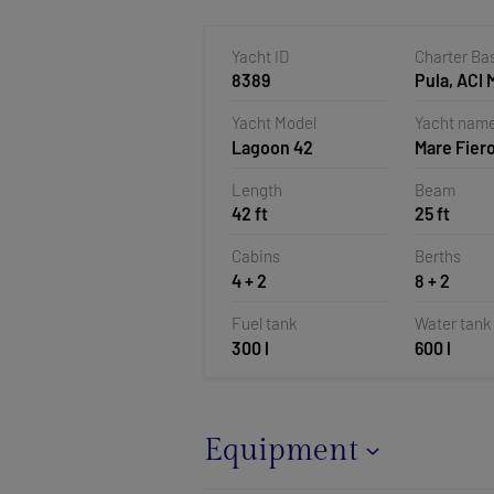
Yacht ID
Charter Ba
8389
Pula, ACI 
Pomer, Cr
Yacht Model
Yacht nam
Lagoon 42
Mare Fier
Length
Beam
42 ft
25 ft
Cabins
Berths
4 + 2
8 + 2
Fuel tank
Water tank
300 l
600 l
Equipment