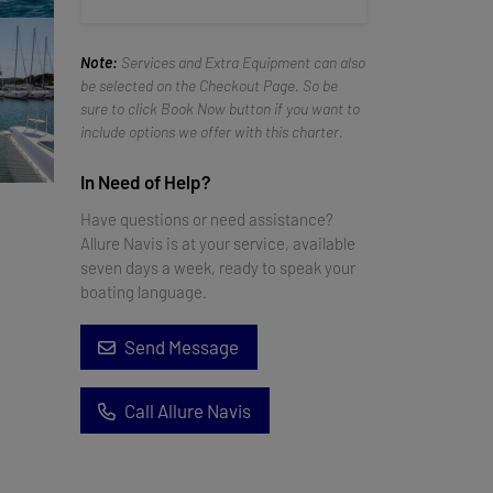
Note:
Services and Extra Equipment can also
be selected on the Checkout Page. So be
sure to click Book Now button if you want to
include options we offer with this charter.
In Need of Help?
Have questions or need assistance?
Allure Navis is at your service, available
seven days a week, ready to speak your
boating language.
Send Message
Call Allure Navis