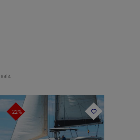
Deals.
-22%
-19%