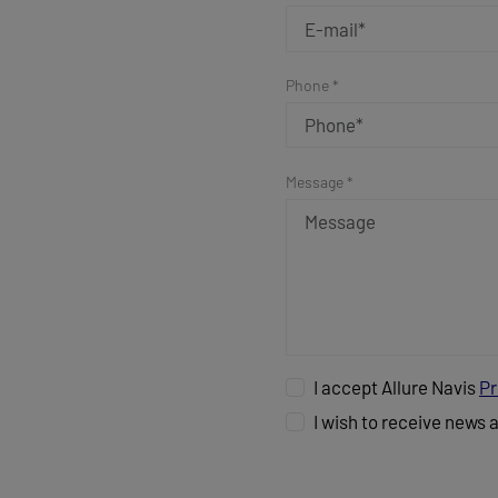
Phone *
Message *
I accept Allure Navis
Pr
I wish to receive news 