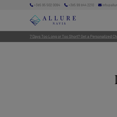
+385 95 502 0094
+385 99 844 2210
info@allu
7 Days Too Long or Too Short? Get a Personalized Cha