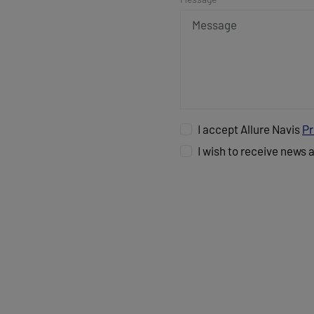
I accept Allure Navis
Pr
I wish to receive news 