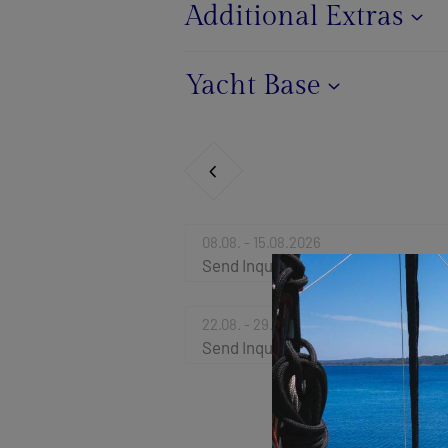
Additional Extras
Yacht Base
08.08. - 15.08.2026
Send Inquiry
22.08. - 29.08.2026
Send Inquiry