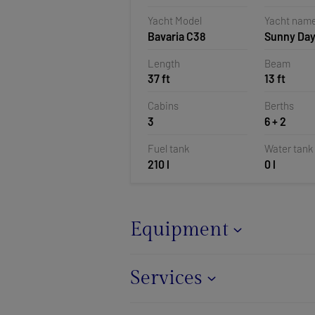
Croatia
Yacht Model
Yacht nam
Bavaria C38
Sunny Da
Length
Beam
37 ft
13 ft
Cabins
Berths
3
6 + 2
Fuel tank
Water tank
210 l
0 l
Equipment
Services