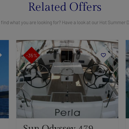
Related Offers
 find what you are looking for? Have a look at our Hot Summer 
-35%
Sun Odyssey 479