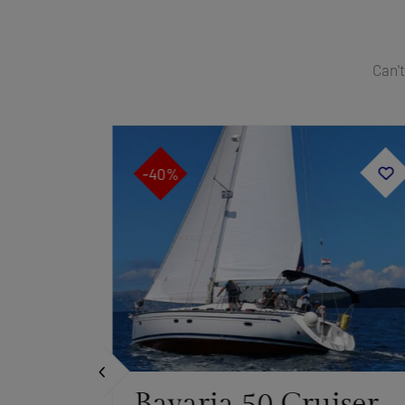
Can't
-40%
9
Top
Bavaria 50 Cruiser