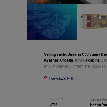
Sailing yacht
Bavaria C38 Sunny Da
Kvarner, Croatia
. It has
3 cabins
, c
and kitchen equipment are included i
Download PDF
Yacht ID
Charter Ba
4716
Marina Pun