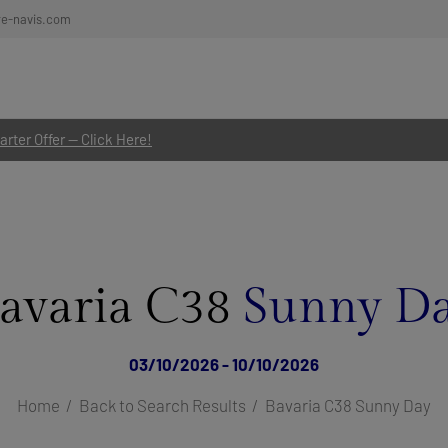
re-navis.com
rter Offer — Click Here!
avaria C38
Sunny D
03/10/2026 - 10/10/2026
Home
Back to Search Results
Bavaria C38 Sunny Day