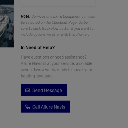
Note:
Services and Extra Equipment can also
be selected on the Checkout Page. So be
sure to click Book Now button if you want to
include options we offer with this charter.
In Need of Help?
Have questions or need assistance?
Allure Navis is at your service, available
seven days a week, ready to speak your
boating language.
Send Message
Call Allure Navis