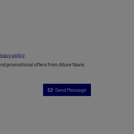
ivacy policy
and promotional offers from Allure Navis
Send Message