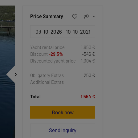
Price Summary
Yacht rental price
1.850 €
Discount
-29.5%
-546 €
Discounted yacht price
1.304 €
Obligatory Extras
250 €
Additional Extras
Total
1.554 €
Book now
Send Inquiry