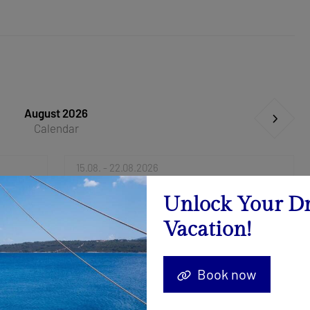
August 2026
Calendar
15.08. - 22.08.2026
Send Inquiry
Unlock Your D
Vacation!
29.08. - 05.09.2026
Send Inquiry
Book now