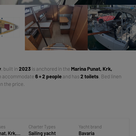
y
, built in
2023
is anchored in the
Marina Punat, Krk,
an accommodate
6 + 2 people
and has
2 toilets
. Bed linen
n the price.
ses
Charter Types
Yacht brand
at, Krk,
Sailing yacht
Bavaria