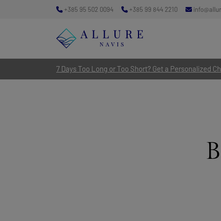
+385 95 502 0094
+385 99 844 2210
info@allu
7 Days Too Long or Too Short? Get a Personalized Cha
B