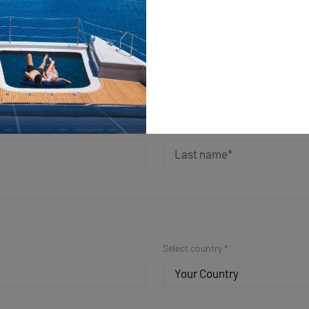
ple Form for a Fast Resp
Get in Touch
Last name *
Select country *
Your Country