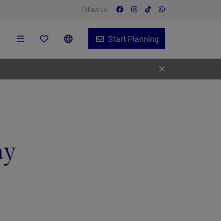
Follow us:
Start Planning
ay