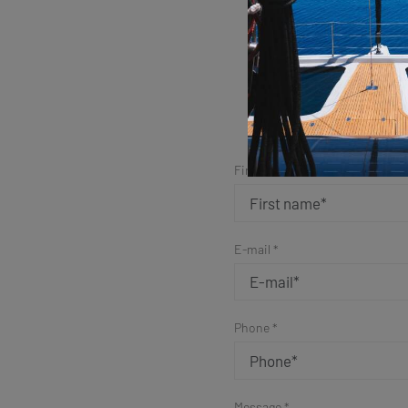
Sim
First name *
E-mail *
Phone *
Message *