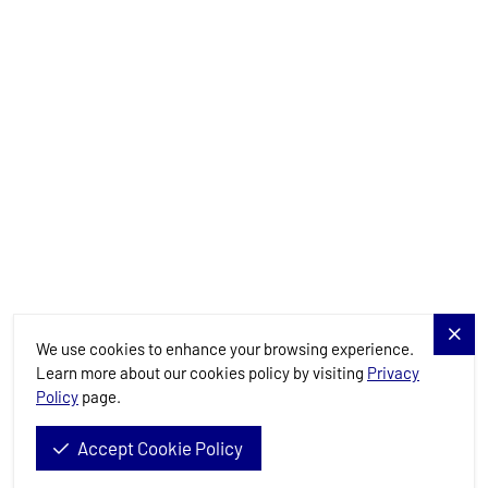
Charter Specials
Destinations
Services
Blog
Allure Navis
We use cookies to enhance your browsing experience.
Learn more about our cookies policy by visiting
Privacy
Policy
page.
Allure Navis d.o.o. © 2026. All Rights Reserved.
Accept Cookie Policy