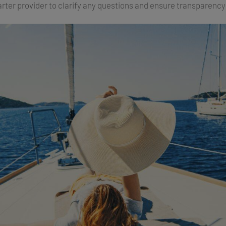
arter provider to clarify any questions and ensure transparenc