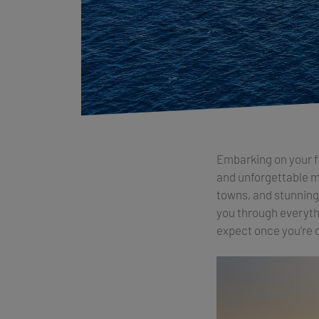
Embarking on your fi
and unforgettable me
towns, and stunning i
you through everythi
expect once you're 