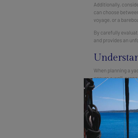
Additionally, consi
can choose between 
voyage, or a bareboa
By carefully evalua
and provides an unfo
Understan
When planning a yach
ensure a well-prepa
Charter Fee:
This is
luxury level of the v
charter period.
Final Cleaning:
Also 
for the next charter.