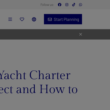
Follow us:
Start Planning
Yacht Charter
pect and How to