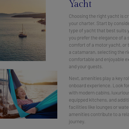
Yacht
Choosing the right yacht is c
your charter. Start by consid
type of yacht that best suits
you prefer the elegance of a s
comfort of a motor yacht, or
a catamaran, selecting the ri
comfortable and enjoyable ex
and your guests.
Next, amenities play a key ro
onboard experience. Look fo
with modern cabins, luxuriou
equipped kitchens, and addit
facilities like lounges or wat
amenities contribute to a rel
journey.