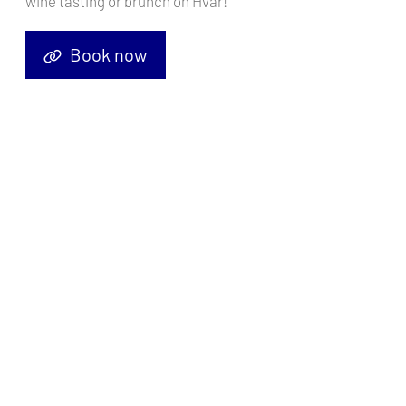
wine tasting or brunch on Hvar!
Book now
Trogir is a picturesque town on the Croatian coast, offering a great
starting point for your sailing journey.
Here's why Trogir is perfect for setting sail, along with the top five
things to do while waiting for your embarkation in this beautiful
town.