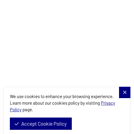
Charter Specials
Destinations
Services
Blog
Allure Navis
We use cookies to enhance your browsing experience.
Learn more about our cookies policy by visiting
Privacy
Policy
page.
Allure Navis d.o.o. © 2026. All Rights Reserved.
Accept Cookie Policy