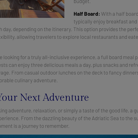
budget.
Half Board:
With a half boar
typically enjoy breakfast and 
 day, depending on the itinerary. This option provides the perf
ibility, allowing travelers to explore local restaurants and eate
 looking for a truly all-inclusive experience, a full board meal p
ests can enjoy three delicious meals a day, plus snacks and re
yage. From casual outdoor lunches on the deck to fancy dinners
rable culinary adventure.
Your Next Adventure
ng adventure, relaxation, or simply a taste of the good life, a 
perience. From the dazzling beauty of the Adriatic Sea to the 
moment is a journey to remember.