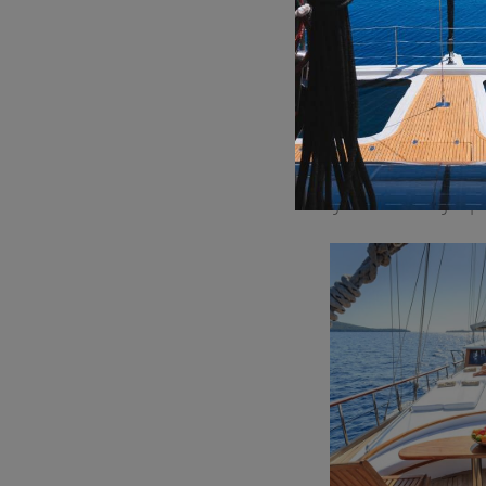
specialties to inter
In addition to its ex
inch of its carefull
guests can relax and
At Allure
boasts per
board, the attentive
gourmet dining expe