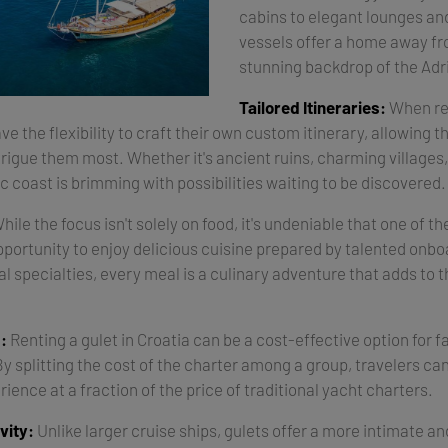
cabins to elegant lounges an
vessels offer a home away f
stunning backdrop of the Adri
Tailored Itineraries:
When ren
ve the flexibility to craft their own custom itinerary, allowing 
trigue them most. Whether it's ancient ruins, charming villages, 
c coast is brimming with possibilities waiting to be discovered.
hile the focus isn't solely on food, it's undeniable that one of th
opportunity to enjoy delicious cuisine prepared by talented onb
al specialties, every meal is a culinary adventure that adds to t
:
Renting a gulet in Croatia can be a cost-effective option for f
By splitting the cost of the charter among a group, travelers ca
rience at a fraction of the price of traditional yacht charters.
vity:
Unlike larger cruise ships, gulets offer a more intimate an