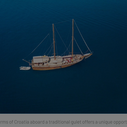
rms of Croatia aboard a traditional gulet offers a unique opport