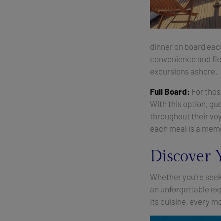
dinner on board each
convenience and flex
excursions ashore.
Full Board:
For those
With this option, gu
throughout their vo
each meal is a memo
Discover 
Whether you're seeki
an unforgettable ex
its cuisine, every 