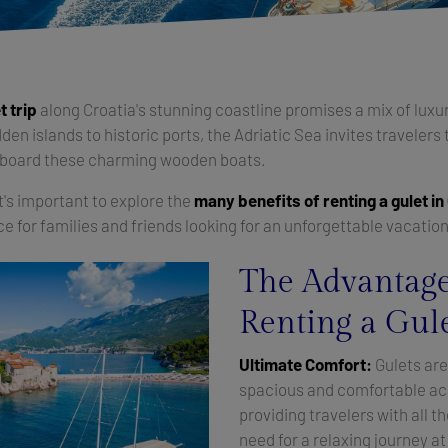
t trip
along Croatia's stunning coastline promises a mix of luxur
en islands to historic ports, the Adriatic Sea invites travelers 
aboard these charming wooden boats.
it's important to explore the
many benefits of renting a gulet in
ice for families and friends looking for an unforgettable vacatio
The Advantage
Renting a Gule
Ultimate Comfort:
Gulets are
spacious and comfortable a
providing travelers with all t
need for a relaxing journey a