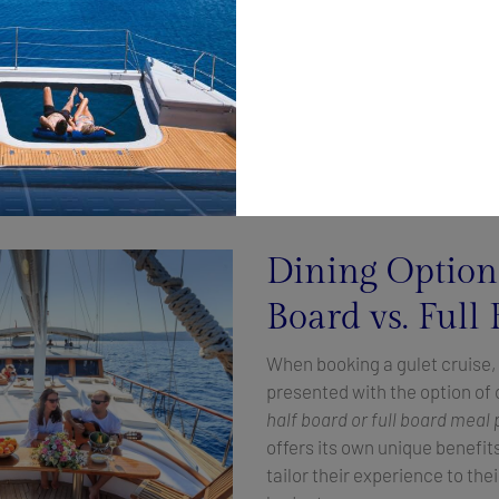
national favorites, every meal is a masterpiece.
ceptional cuisine, Allure offers
unparalleled comfort and luxury
y crafted interior. With spacious cabins, elegant lounges, and e
 unwind in style as they sail along the stunning Croatian coastl
sonalized service that exceeds expectations. From the momen
 crew is dedicated to ensuring that every aspect of the journey 
riences to tailor-made excursions ashore.
Dining Option
Board vs. Full
When booking a gulet cruise, 
presented with the option o
half board or full board meal 
offers its own unique benefit
tailor their experience to th