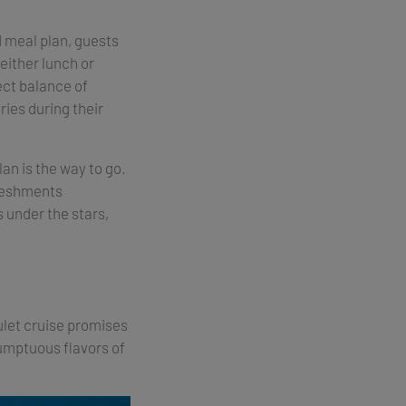
d meal plan, guests
either lunch or
ect balance of
ries during their
lan is the way to go.
freshments
 under the stars,
gulet cruise promises
sumptuous flavors of