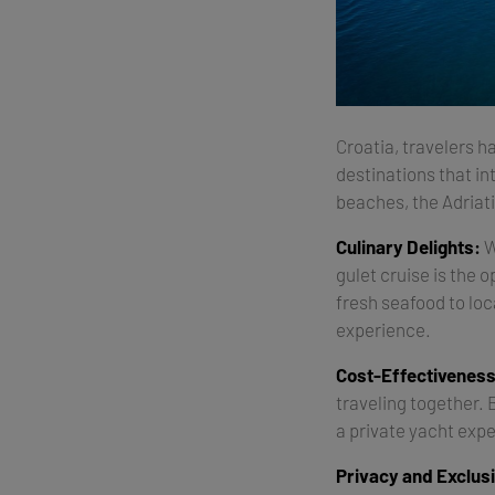
Croatia, travelers ha
destinations that in
beaches, the Adriati
Culinary Delights:
W
gulet cruise is the 
fresh seafood to loc
experience.
Cost-Effectiveness
traveling together. 
a private yacht expe
Privacy and Exclusi