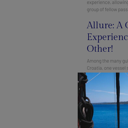
experience, allowing
group of fellow pas
Allure: A 
Experienc
Other!
Among the many gule
Croatia, one vessel 
service, luxurious a
cuisine:
Allure.
This
epitome of elegance
waters.
Onboard Allure, gues
experience like no o
mouthwatering dishe