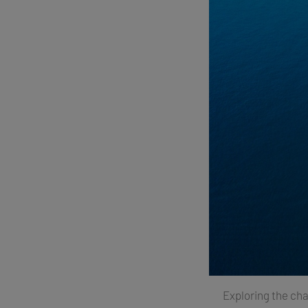
Exploring the cha