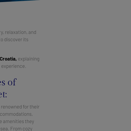
y, relaxation, and
to discover its
 Croatia,
explaining
n experience.
s of
t:
 renowned for their
ccommodations,
he amenities they
t sea. From cozy