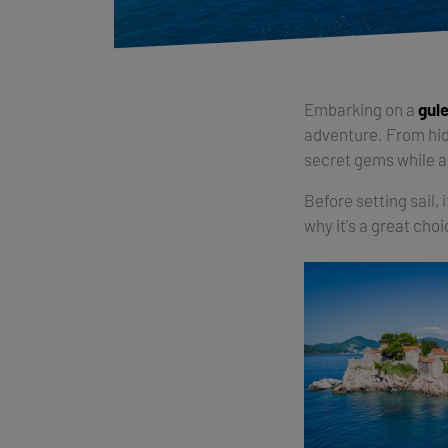
Embarking on a
gule
adventure. From hidd
secret gems while 
Before setting sail, 
why it's a great cho