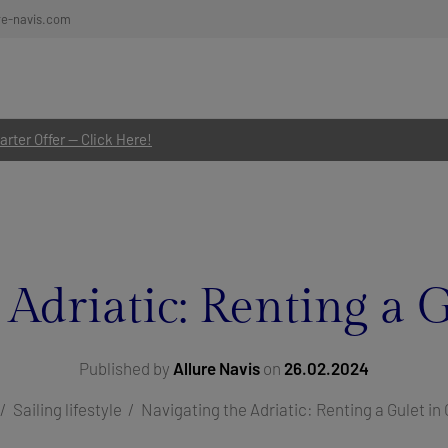
re-navis.com
rter Offer — Click Here!
 Adriatic: Renting a G
Published by
Allure Navis
on
26.02.2024
Sailing lifestyle
Navigating the Adriatic: Renting a Gulet in 