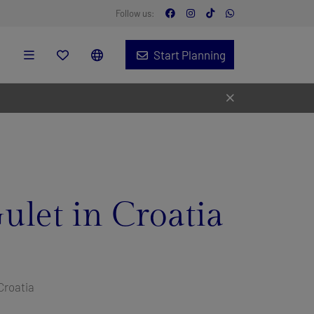
Follow us:
Start Planning
ulet in Croatia
Croatia