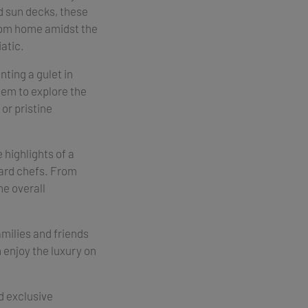
d sun decks, these
rom home amidst the
atic.
ting a gulet in
them to explore the
or pristine
e highlights of a
oard chefs. From
he overall
amilies and friends
n enjoy the luxury on
d exclusive