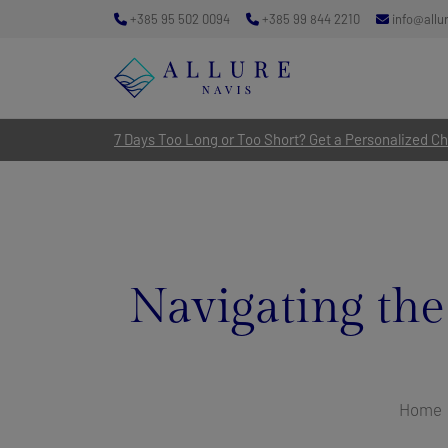
+385 95 502 0094
+385 99 844 2210
info@allu
7 Days Too Long or Too Short? Get a Personalized Cha
Navigating the
Home