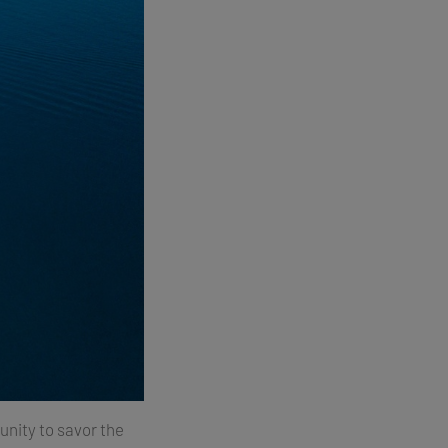
unity to savor the