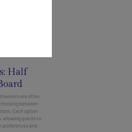
throughout every
xpansive deck areas,
ine.
t guests step on
is perfect, from
s: Half
 Board
travelers are often
f choosing between
plans.
Each option
s, allowing guests to
eir preferences and