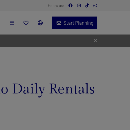
Follow us:
Start Planning
to Daily Rentals