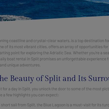
unning coastline and crystal-clear waters, is a top destination fo
ne of its most vibrant cities, offers an array of opportunities for
tarting point for exploring the Adriatic Sea. Whether you’re a se
 daily boat rental in Split promises an unforgettable experience f
 and unique adventures.
he Beauty of Split and Its Surr
 for a day in Split, you unlock the door to some of the most pic
re a few highlights you can expect:
 short sail from Split, the Blue Lagoon is a must-visit for its t