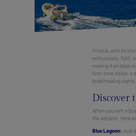
Croatia, with its st
enthusiasts. Split, o
making it an ideal s
first-time visitor, a
breathtaking sights
Discover t
When you rent a boat
the Adriatic. Here a
Blue Lagoon:
Just a