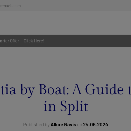
re-navis.com
rter Offer — Click Here!
ia by Boat: A Guide 
in Split
Published by
Allure Navis
on
24.06.2024