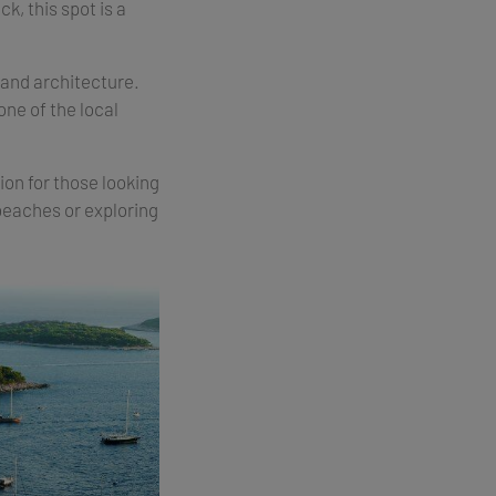
k, this spot is a
 and architecture.
one of the local
ion for those looking
 beaches or exploring