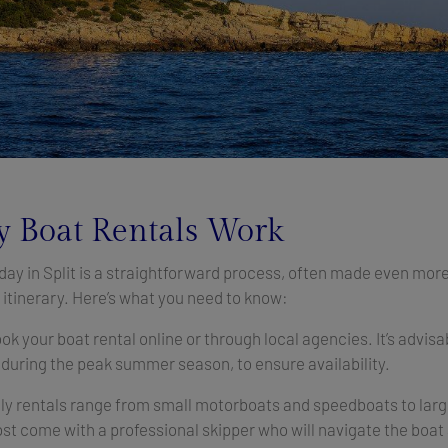
 Boat Rentals Work
 day in Split is a straightforward process, often made even mor
itinerary. Here’s what you need to know:
ok your boat rental online or through local agencies. It’s advisa
 during the peak summer season, to ensure availability.
ly rentals range from small motorboats and speedboats to large
t come with a professional skipper who will navigate the boat 