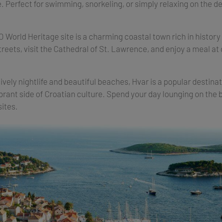
 Perfect for swimming, snorkeling, or simply relaxing on the dec
World Heritage site is a charming coastal town rich in history
treets, visit the Cathedral of St. Lawrence, and enjoy a meal at 
lively nightlife and beautiful beaches, Hvar is a popular destinat
brant side of Croatian culture. Spend your day lounging on the
sites.