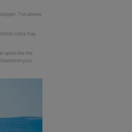
 skipper. This allows
ditional costs may
r spots like the
ed based on your