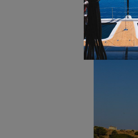
Blue Cave:
Located o
interior glows with 
experience is a high
german