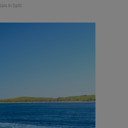
als in Split