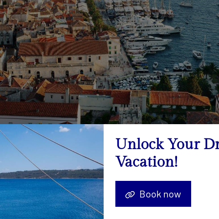
Unlock Your D
Vacation!
-back experience, sail to Vis, known for its unspoiled nature a
t for those seeking a peaceful escape from the crowds.
Book now
ollection of small, picturesque islands located near Hvar, the Pa
r waters, and a serene environment perfect for a day of explor