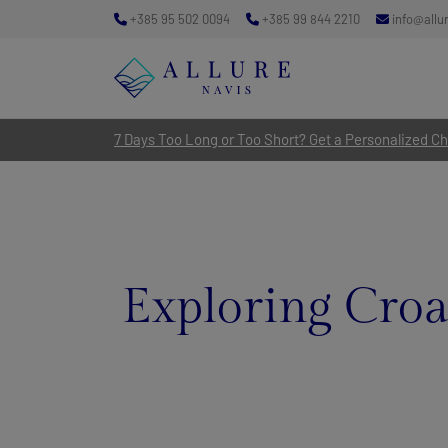
+385 95 502 0094
+385 99 844 2210
info@allu
7 Days Too Long or Too Short? Get a Personalized Cha
Exploring Croat