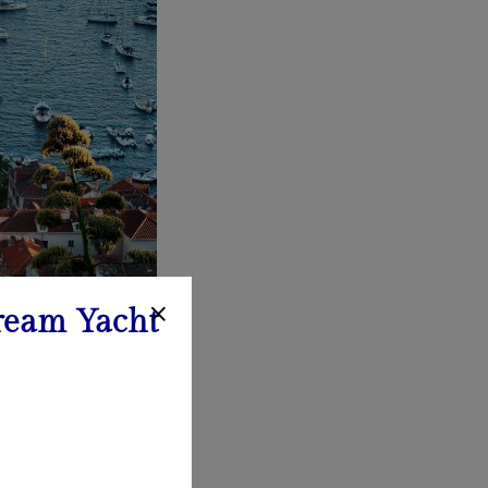
ream Yacht
nd serene beaches.
kleni Islands offer
ation.