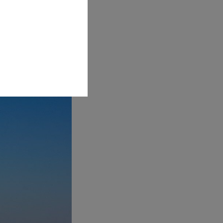
l wonder. The cave's
water. This ethereal
tic.- translate on