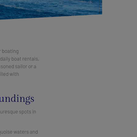
r boating
 daily boat rentals,
asoned sailor or a
illed with
oundings
turesque spots in
urquoise waters and