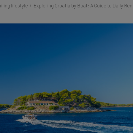
iling lifestyle
Exploring Croatia by Boat: A Guide to Daily Rent