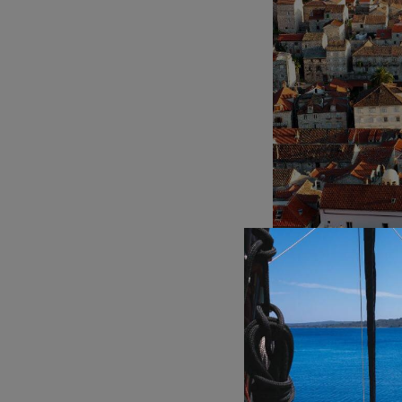
Hvar, Croatia
Vis:
For a more laid
The island is perfec
Pakleni Islands:
A c
secluded coves, clea