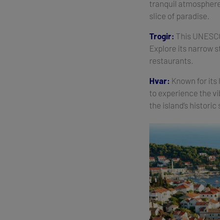
tranquil atmosphere.
slice of paradise.
Trogir:
This UNESCO 
Explore its narrow s
restaurants.
Hvar:
Known for its 
to experience the vi
the island’s historic 