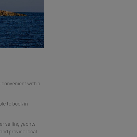
e convenient with a
ble to book in
r sailing yachts
and provide local