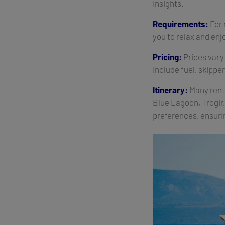
insights.
Requirements:
For 
you to relax and enj
Pricing:
Prices vary 
include fuel, skippe
Itinerary:
Many renta
Blue Lagoon, Trogir
preferences, ensuri