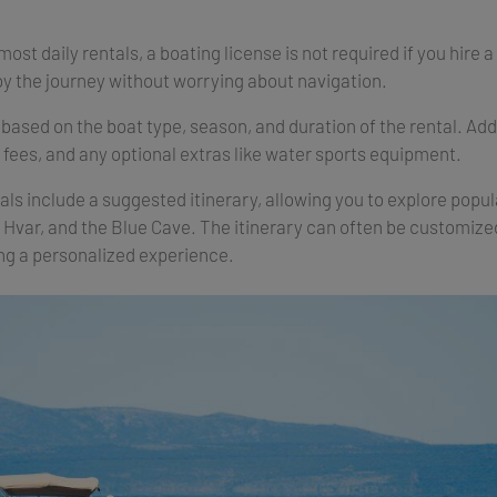
most daily rentals, a boating license is not required if you hire a
oy the journey without worrying about navigation.
based on the boat type, season, and duration of the rental. Ad
r fees, and any optional extras like water sports equipment.
ls include a suggested itinerary, allowing you to explore popula
, Hvar, and the Blue Cave. The itinerary can often be customiz
ng a personalized experience.