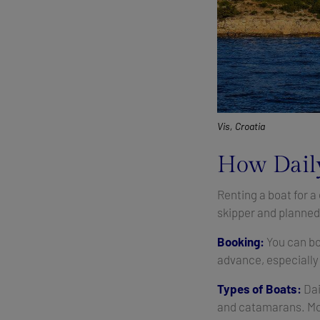
Vis, Croatia
How Daily
Renting a boat for a
skipper and planned 
Booking:
You can bo
advance, especially
Types of Boats:
Dai
and catamarans. Mos