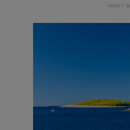
Home
Sa