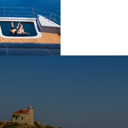
n the island of Biševo, the Blue Cave is a mesmerizing natura
a stunning blue light created by sunlight reflecting through the 
light for many visitors and a must-see when exploring the Adria