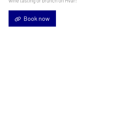
wine tasting or brunch on Hvar!
Book now
Prepare to navigate the sparkling waters and sun-drenched shores
of the Amalfi Coast with confidence and style. In this
comprehensive guide, we'll delve into everything you need to know
for an unforgettable yacht charter experience in this stunning
corner of Italy. So, trim your sails and let's embark on this nautical
adventure together!