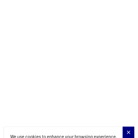
+385 99 844 2210
info@allure-navis.com
Yachts
Charter Specials
Destinations
Services
Blog
Allure Navis
We use cookies to enhance your browsing experience.