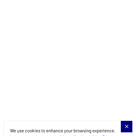
info@allure-navis.com
Yachts
Charter Specials
Destinations
Services
Blog
Allure Navis
We use cookies to enhance your browsing experience.