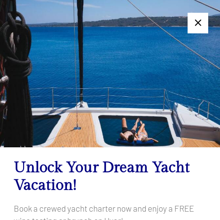
+385 95 502 0094
Follow us:
7 Days Too Long or Too Short? Get a Personalized Charter
Offer — Click Here!
Dugi Otok
Home
Destinations
Croatia
Central Adria
Dugi Otok
Unlock Your Dream Yacht
Vacation!
Book a crewed yacht charter now and enjoy a FREE