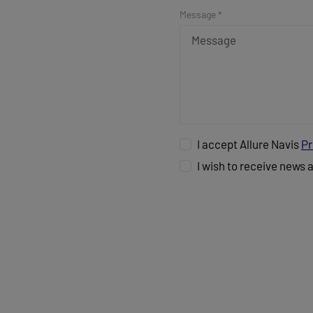
Message *
I accept Allure Navis
Pr
I wish to receive news 