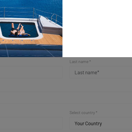
ple Form for a Fast Resp
Get in Touch
Last name *
Select country *
Your Country