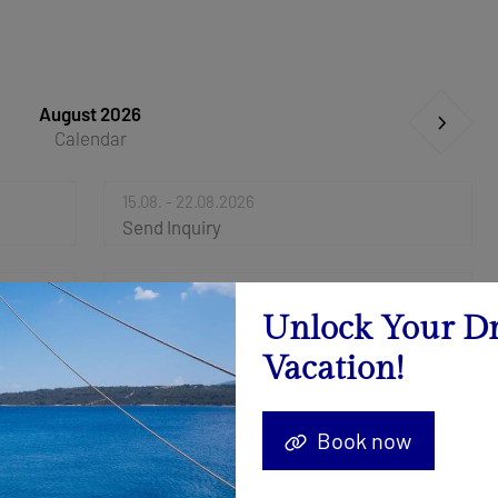
August 2026
Calendar
15.08. - 22.08.2026
Send Inquiry
29.08. - 05.09.2026
Send Inquiry
Unlock Your D
Vacation!
Book now