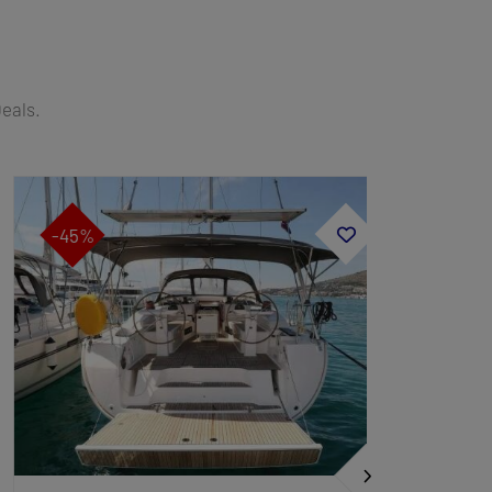
Deals.
-45%
-45%