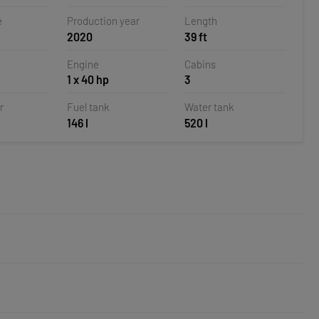
e
Production year
Length
2020
39 ft
Engine
Cabins
1 x 40 hp
3
r
Fuel tank
Water tank
146 l
520 l