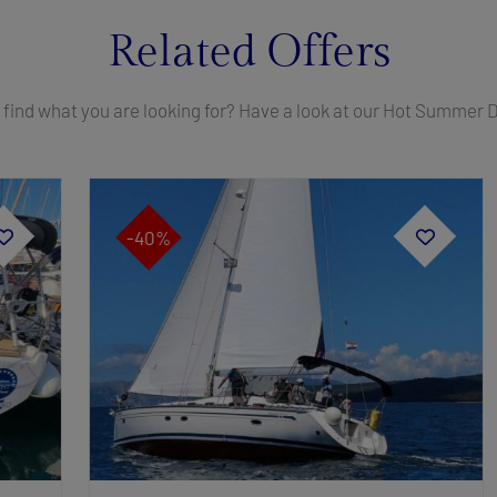
Related Offers
 find what you are looking for? Have a look at our Hot Summer 
-40%