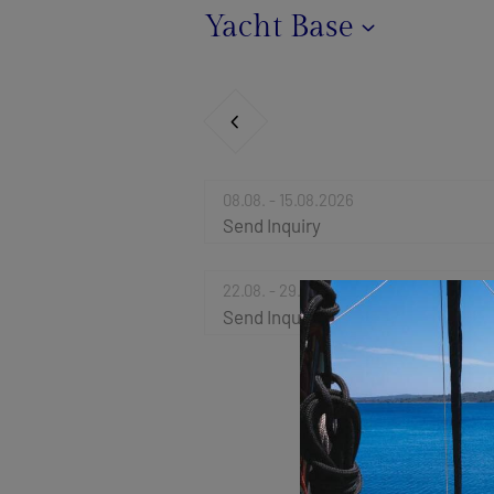
Yacht Base
08.08. - 15.08.2026
Send Inquiry
22.08. - 29.08.2026
Send Inquiry