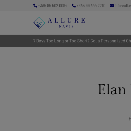
+385 95 502 0094
+385 99 844 2210
info@allu
7 Days Too Long or Too Short? Get a Personalized Cha
Elan