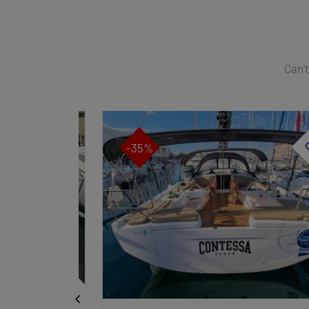
Can't
-35%