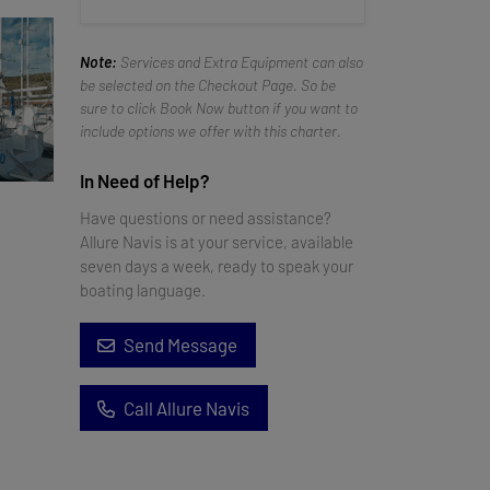
Note:
Services and Extra Equipment can also
be selected on the Checkout Page. So be
sure to click Book Now button if you want to
include options we offer with this charter.
In Need of Help?
Have questions or need assistance?
Allure Navis is at your service, available
seven days a week, ready to speak your
boating language.
Send Message
Call Allure Navis