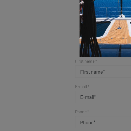
Sim
First name *
E-mail *
Phone *