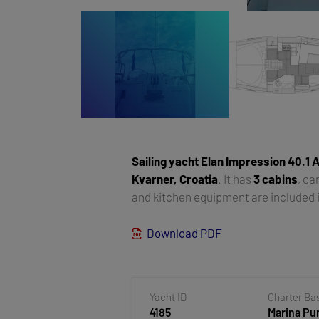
Sailing yacht
Elan Impression 40.1 A
Kvarner, Croatia
. It has
3 cabins
, c
and kitchen equipment are included i
Download PDF
Yacht ID
Charter Ba
4185
Marina Pun