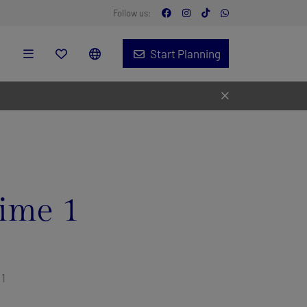
Follow us:
Start Planning
ime 1
 1