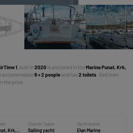
irTime 1
, built in
2020
is anchored in the
Marina Punat, Krk,
an accommodate
6 + 2 people
and has
2 toilets
. Bed linen
n the price.
ses
Charter Types
Yacht brand
at, Krk,
Sailing yacht
Elan Marine