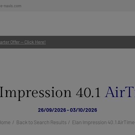
re-navis.com
rter Offer — Click Here!
 Impression 40.1
AirT
26/09/2026 - 03/10/2026
Home
Back to Search Results
Elan Impression 40.1 AirTime