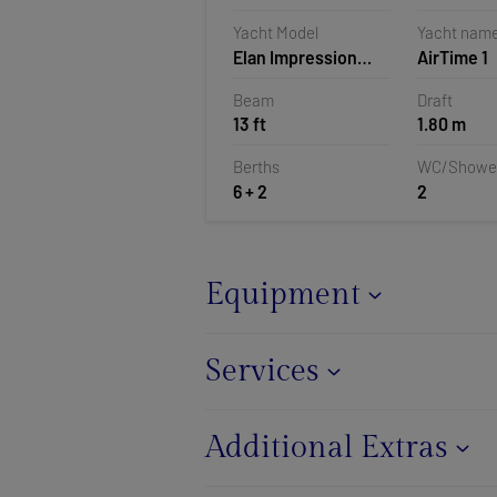
Croatia
Yacht Model
Yacht nam
Elan Impression
AirTime 1
40.1
Beam
Draft
13 ft
1.80 m
Berths
WC/Showe
6 + 2
2
Equipment
Services
Additional Extras