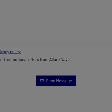
ivacy policy
and promotional offers from Allure Navis
Send Message