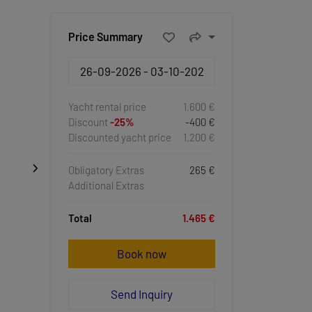
Price Summary
Yacht rental price
1.600 €
Discount
-25%
-400 €
Discounted yacht price
1.200 €
Obligatory Extras
265 €
Additional Extras
Total
1.465 €
Book now
Send Inquiry